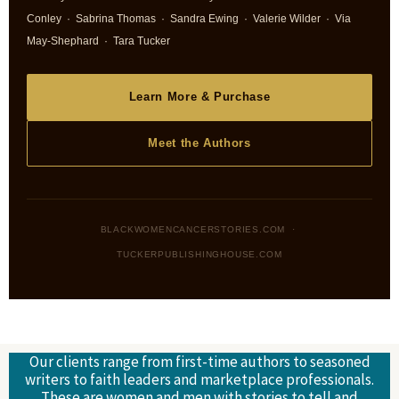
Conley · Sabrina Thomas · Sandra Ewing · Valerie Wilder · Via
May-Shephard · Tara Tucker
Learn More & Purchase
Meet the Authors
BLACKWOMENCANCERSTORIES.COM ·
TUCKERPUBLISHINGHOUSE.COM
Our clients range from first-time authors to seasoned
writers to faith leaders and marketplace professionals.
These are women and men with stories to tell and