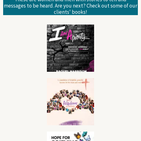
messages to be heard. Are you next? Check out some of our
clients' books!