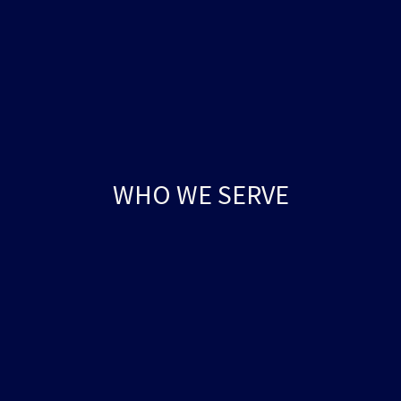
WHO WE SERVE