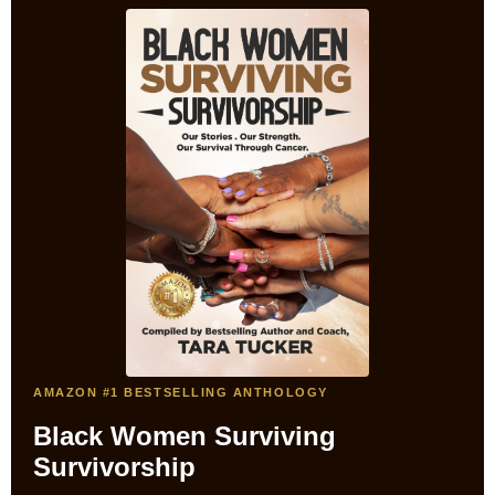
AMAZON #1 BESTSELLING ANTHOLOGY
Black Women Surviving
Survivorship