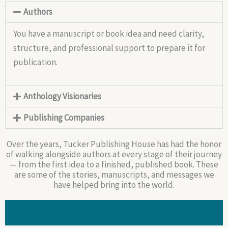
Authors
You have a manuscript or book idea and need clarity,
structure, and professional support to prepare it for
publication.
Anthology Visionaries
Publishing Companies
Over the years, Tucker Publishing House has had the honor
of walking alongside authors at every stage of their journey
— from the first idea to a finished, published book. These
are some of the stories, manuscripts, and messages we
have helped bring into the world.