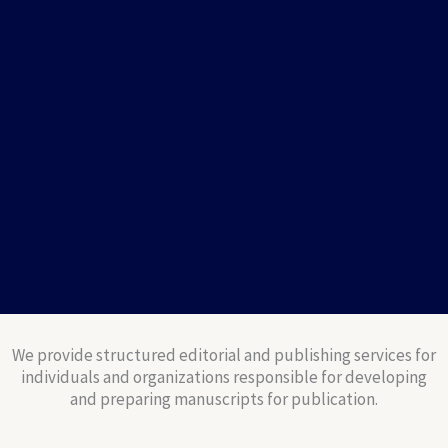
We provide structured editorial and publishing services for
individuals and organizations responsible for developing
and preparing manuscripts for publication.