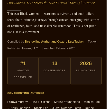
Our Stories. Our Strength. Our Survival Through Cancer.
Thirteen Black women — warriors, survivors, and truth-tellers —
share their intimate journeys through cancer, emerging with stories
of resilience, faith, and unshakeable sisterhood. This is not just a
book. It is a movement.
Compiled by
Bestselling Author and Coach, Tara Tucker
· Tucker
Publishing House, LLC · Launched February 2026
#1
13
2026
AMAZON
CONTRIBUTORS
LAUNCH YEAR
BESTSELLER
CONTRIBUTING AUTHORS
LaToya Murphy · Lisa L. Gittens · Marisa Youngblood · Monica Poe
· Neicy Johnson · Nicole Lee · Judy Lawrence-Lamb · Renee