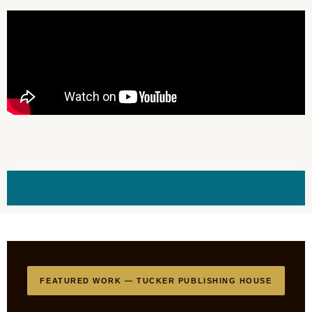
FEATURED WORK — TUCKER PUBLISHING HOUSE